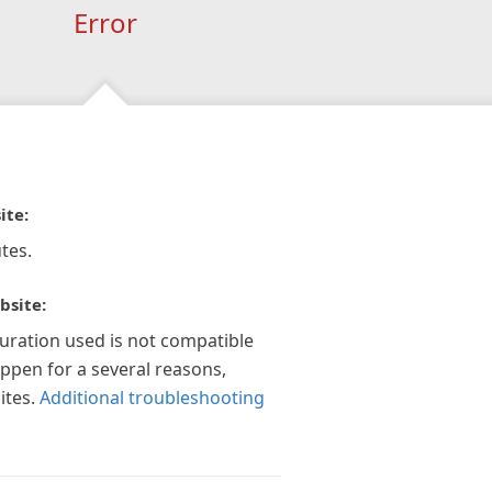
Error
ite:
tes.
bsite:
guration used is not compatible
appen for a several reasons,
ites.
Additional troubleshooting