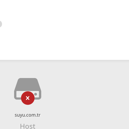
suyu.com.tr
Host